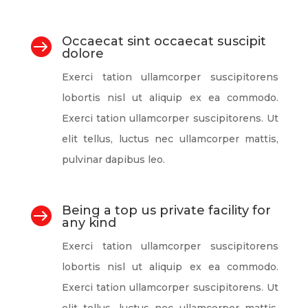
Occaecat sint occaecat suscipit

dolore
Exerci tation ullamcorper suscipitorens
lobortis nisl ut aliquip ex ea commodo.
Exerci tation ullamcorper suscipitorens. Ut
elit tellus, luctus nec ullamcorper mattis,
pulvinar dapibus leo.
Being a top us private facility for

any kind
Exerci tation ullamcorper suscipitorens
lobortis nisl ut aliquip ex ea commodo.
Exerci tation ullamcorper suscipitorens. Ut