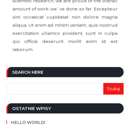
scientific research, we are proud of the overall
amount of work we`ve done so far. Excepteur
sint occaecat cupidatat non dolore magna
aliqua. Ut enim ad minim veniam, quis nostrud
exercitation ullamco proident, sunt in culpa
qui officia deserunt mollit anim id est
laborum.
SEARCH HERE
OSTATNIE WPISY
HELLO WORLD!