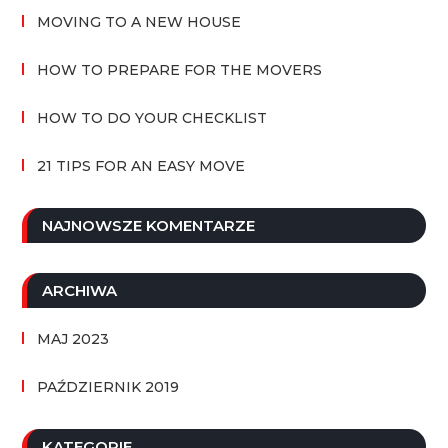
MOVING TO A NEW HOUSE
HOW TO PREPARE FOR THE MOVERS
HOW TO DO YOUR CHECKLIST
21 TIPS FOR AN EASY MOVE
NAJNOWSZE KOMENTARZE
ARCHIWA
MAJ 2023
PAŹDZIERNIK 2019
KATEGORIE