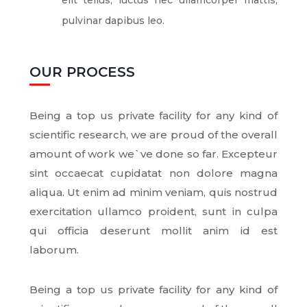
elit tellus, luctus nec ullamcorper mattis,
pulvinar dapibus leo.
OUR PROCESS
Being a top us private facility for any kind of
scientific research, we are proud of the overall
amount of work we`ve done so far. Excepteur
sint occaecat cupidatat non dolore magna
aliqua. Ut enim ad minim veniam, quis nostrud
exercitation ullamco proident, sunt in culpa
qui officia deserunt mollit anim id est
laborum.
Being a top us private facility for any kind of