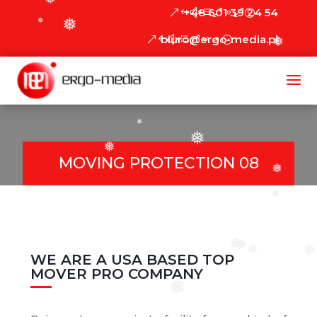
❅
+48 601 39 24 54
❅
❅
biuro@ergo-media.pl
❅
❅
❅
❅
MOVING PROTECTION 08
❅
❅
❅
❅
❅
WE ARE A USA BASED TOP
❅
❅
MOVER PRO COMPANY
❅