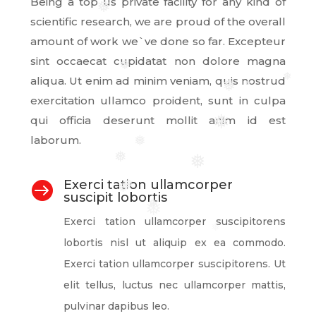
Being a top us private facility for any kind of
❅
scientific research, we are proud of the overall
amount of work we`ve done so far. Excepteur
sint occaecat cupidatat non dolore magna
❅
aliqua. Ut enim ad minim veniam, quis nostrud
❅
❅
❅
exercitation ullamco proident, sunt in culpa
qui officia deserunt mollit anim id est
❅
laborum.
❅
❅
❅
Exerci tation ullamcorper

❅
❅
suscipit lobortis
❅
❅
Exerci tation ullamcorper suscipitorens
❅
lobortis nisl ut aliquip ex ea commodo.
Exerci tation ullamcorper suscipitorens. Ut
elit tellus, luctus nec ullamcorper mattis,
pulvinar dapibus leo.