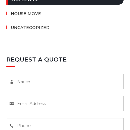
HOUSE MOVE
UNCATEGORIZED
REQUEST A QUOTE