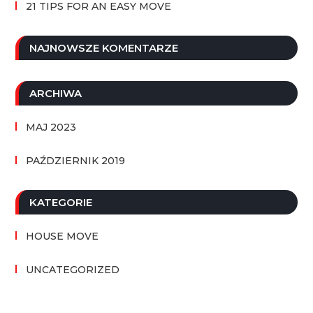
21 TIPS FOR AN EASY MOVE
NAJNOWSZE KOMENTARZE
ARCHIWA
MAJ 2023
PAŹDZIERNIK 2019
KATEGORIE
HOUSE MOVE
UNCATEGORIZED