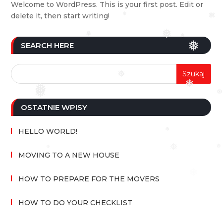
Welcome to WordPress. This is your first post. Edit or
delete it, then start writing!
❅
❅
❅
❅
❅
SEARCH HERE
❅
❅
❅
❅
❅
❅
OSTATNIE WPISY
HELLO WORLD!
❅
❅
❅
❅
MOVING TO A NEW HOUSE
❅
HOW TO PREPARE FOR THE MOVERS
HOW TO DO YOUR CHECKLIST