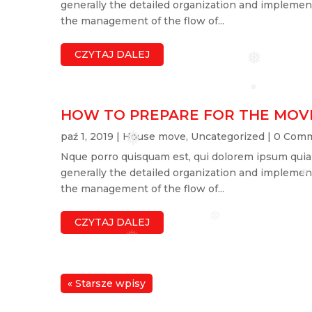
generally the detailed organization and implement
the management of the flow of...
CZYTAJ DALEJ
❅
❅
HOW TO PREPARE FOR THE MOV
paź 1, 2019
|
House move
,
Uncategorized
| 0 Com
❅
Nque porro quisquam est, qui dolorem ipsum quia do
generally the detailed organization and implement
❅
the management of the flow of...
❅
CZYTAJ DALEJ
❅
« Starsze wpisy