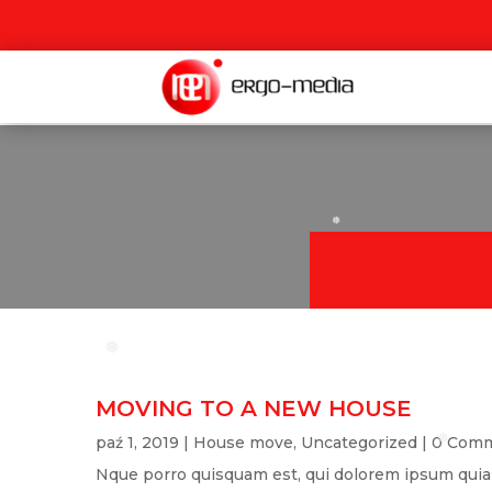
❅
❅
❅
MOVING TO A NEW HOUSE
paź 1, 2019
|
House move
,
Uncategorized
| 0 Com
❅
Nque porro quisquam est, qui dolorem ipsum quia do