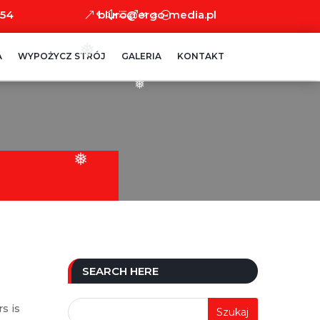
 54
biuro@ergo-media.pl
❅
A
WYPOŻYCZ STRÓJ
GALERIA
KONTAKT
❅
❅
SEARCH HERE
s is