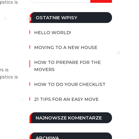
istics is
OSTATNIE WPISY
❅
❅
HELLO WORLD!
MOVING TO A NEW HOUSE
❅
HOW TO PREPARE FOR THE
MOVERS
s is
istics is
HOW TO DO YOUR CHECKLIST
21 TIPS FOR AN EASY MOVE
❅
NAJNOWSZE KOMENTARZE
ARCHIWA