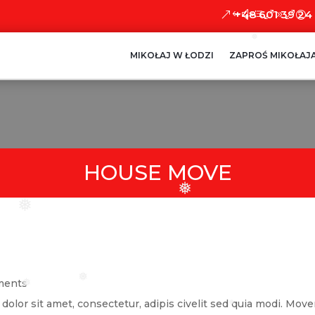
+48 601 39 24
❅
MIKOŁAJ W ŁODZI
ZAPROŚ MIKOŁAJ
HOUSE MOVE
❅
❅
ments
❅
❅
lor sit amet, consectetur, adipis civelit sed quia modi. Mover
❅