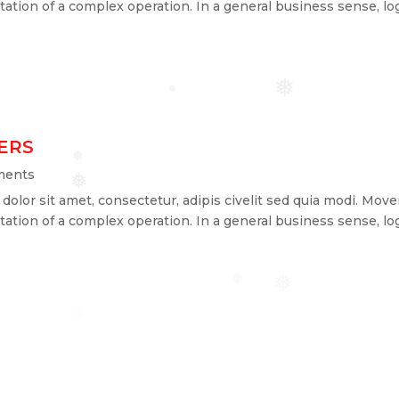
ation of a complex operation. In a general business sense, log
❅
❅
ERS
❅
ments
❅
lor sit amet, consectetur, adipis civelit sed quia modi. Mover
ation of a complex operation. In a general business sense, log
❅
❅