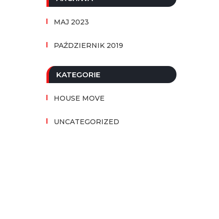
MAJ 2023
PAŹDZIERNIK 2019
KATEGORIE
HOUSE MOVE
UNCATEGORIZED