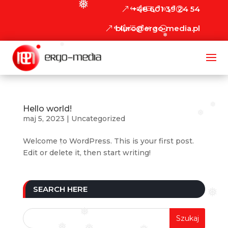
❅
+48 601 39 24 54
biuro@ergo-media.pl
❅
❅
❅
Hello world!
❅
maj 5, 2023
|
Uncategorized
Welcome to WordPress. This is your first post.
❅
Edit or delete it, then start writing!
SEARCH HERE
❅
❅