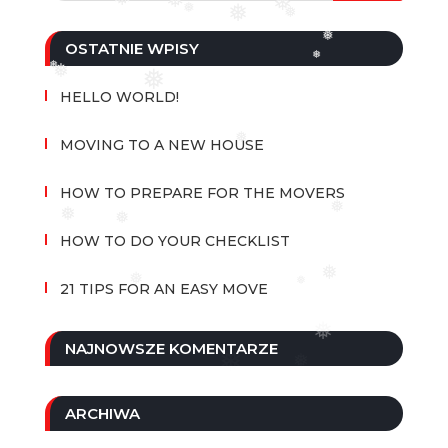
❅
❅
❅
❅
❅
❅
❅
OSTATNIE WPISY
❅
❅
❅
❅
HELLO WORLD!
❅
MOVING TO A NEW HOUSE
HOW TO PREPARE FOR THE MOVERS
❅
❅
❅
HOW TO DO YOUR CHECKLIST
❅
❅
❅
21 TIPS FOR AN EASY MOVE
❅
NAJNOWSZE KOMENTARZE
ARCHIWA