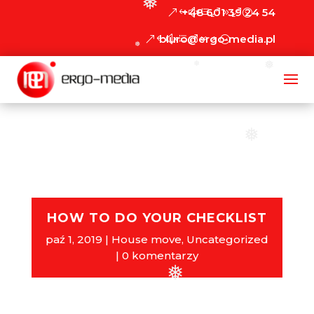
❅
+48 601 39 24 54
biuro@ergo-media.pl
❅
❅
❅
❅
HOW TO DO YOUR CHECKLIST
paź 1, 2019
House move
,
Uncategorized
0 komentarzy
❅