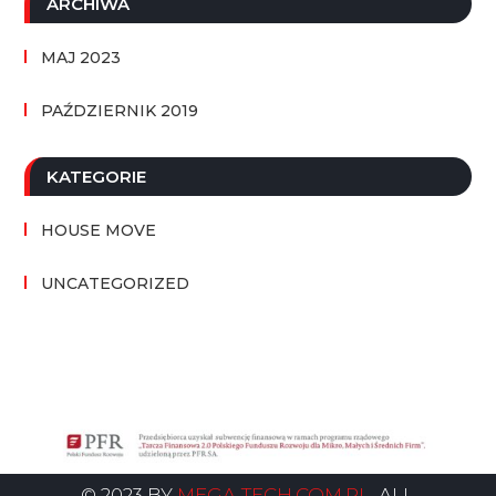
ARCHIWA
MAJ 2023
PAŹDZIERNIK 2019
KATEGORIE
HOUSE MOVE
UNCATEGORIZED
© 2023 BY
MEGA-TECH.COM.PL
. ALL