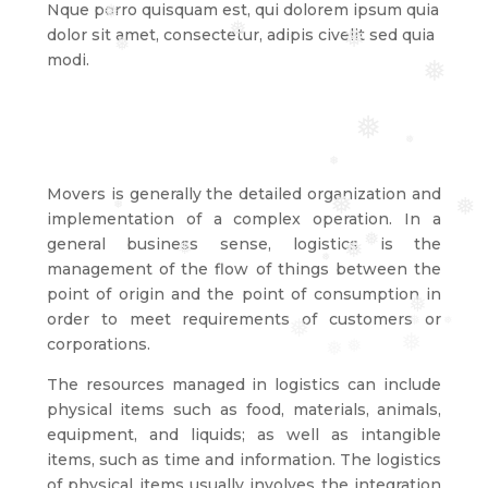
Nque porro quisquam est, qui dolorem ipsum quia
❅
dolor sit amet, consectetur, adipis civelit sed quia
❅
❅
❅
modi.
❅
❅
❅
❅
Movers is generally the detailed organization and
❅
❅
❅
implementation of a complex operation. In a
general business sense, logistics is the
❅
❅
❅
❅
management of the flow of things between the
point of origin and the point of consumption in
❅
order to meet requirements of customers or
❅
❅
❅
corporations.
❅
❅
❅
The resources managed in logistics can include
physical items such as food, materials, animals,
equipment, and liquids; as well as intangible
items, such as time and information. The logistics
of physical items usually involves the integration