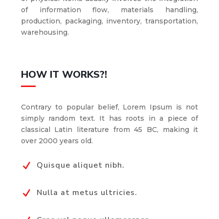
of information flow, materials handling,
production, packaging, inventory, transportation,
warehousing.
HOW IT WORKS?!
Contrary to popular belief, Lorem Ipsum is not
simply random text. It has roots in a piece of
classical Latin literature from 45 BC, making it
over 2000 years old.
Quisque aliquet nibh.
N
Nulla at metus ultricies.
N