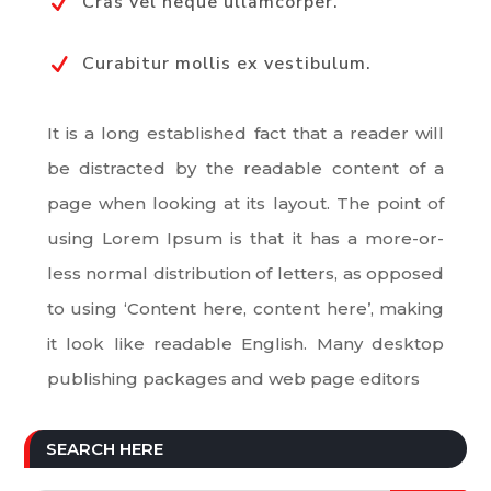
Cras vel neque ullamcorper.
N
Curabitur mollis ex vestibulum.
N
It is a long established fact that a reader will
be distracted by the readable content of a
page when looking at its layout. The point of
using Lorem Ipsum is that it has a more-or-
less normal distribution of letters, as opposed
to using ‘Content here, content here’, making
it look like readable English. Many desktop
publishing packages and web page editors
SEARCH HERE