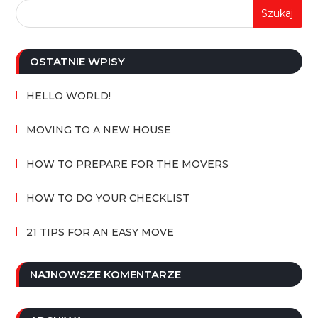
OSTATNIE WPISY
HELLO WORLD!
MOVING TO A NEW HOUSE
HOW TO PREPARE FOR THE MOVERS
HOW TO DO YOUR CHECKLIST
21 TIPS FOR AN EASY MOVE
NAJNOWSZE KOMENTARZE