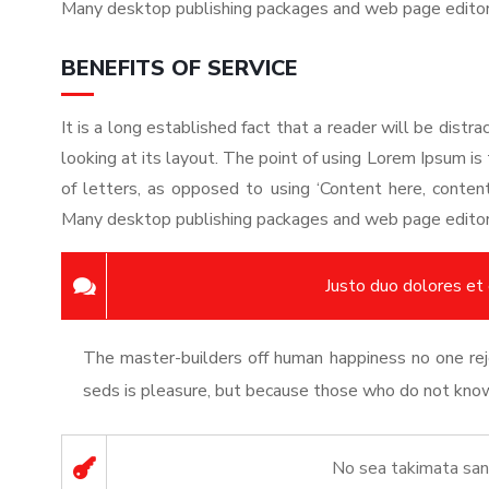
Many desktop publishing packages and web page edito
BENEFITS OF SERVICE
It is a long established fact that a reader will be dist
looking at its layout. The point of using Lorem Ipsum is 
of letters, as opposed to using ‘Content here, content 
Many desktop publishing packages and web page edito
Justo duo dolores et
The master-builders off human happiness no one reje
seds is pleasure, but because those who do not know 
No sea takimata san