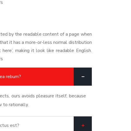
rs
racted by the readable content of a page when
that it has a more-or-less normal distribution
here’, making it look like readable English.
rs
 ea rebum?
cts, ours avoids pleasure itself, because
to rationally.
ctus est?