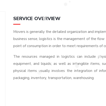
❅
❅
SERVICE OVERVIEW
❅
Movers is generally the detailed organization and implem
business sense, logistics is the management of the flow 
point of consumption in order to meet requirements of c
The resources managed in logistics can include physi
❅
equipment, and liquids; as well as intangible items, su
physical items usually involves the integration of info
❅
packaging, inventory, transportation, warehousing.
❅
❅