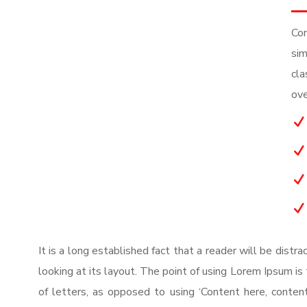
Con
sim
cla
ove
N
N
N
N
It is a long established fact that a reader will be dist
looking at its layout. The point of using Lorem Ipsum is 
of letters, as opposed to using ‘Content here, content 