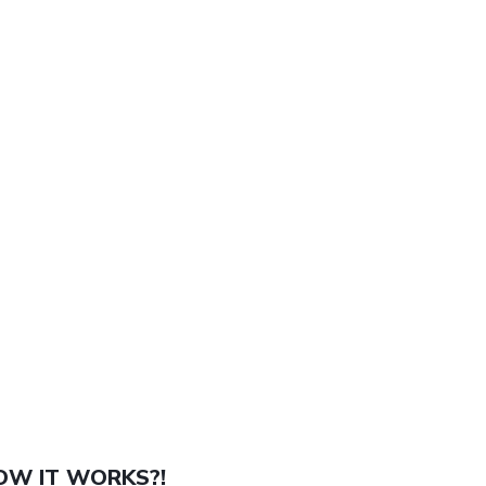
OW IT WORKS?!