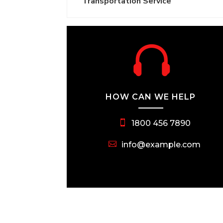
Transportation Service

HOW CAN WE HELP
1800 456 7890
info@example.com