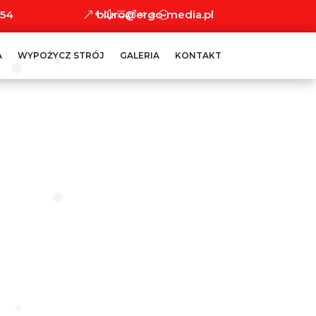
 54
biuro@ergo-media.pl
A
WYPOŻYCZ STRÓJ
GALERIA
KONTAKT
❅
❅
❅