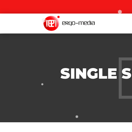
❅
❅
SINGLE 
❅
❅