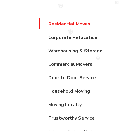
❅
❅
Residential Moves
❅
Corporate Relocation
Warehousing & Storage
Commercial Movers
❅
Door to Door Service
Household Moving
Moving Locally
Trustworthy Service