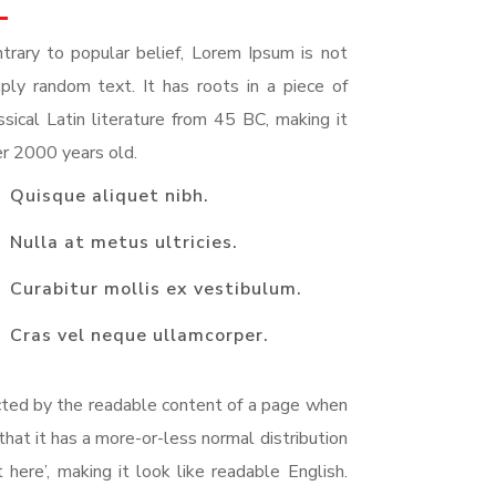
trary to popular belief, Lorem Ipsum is not
ply random text. It has roots in a piece of
ssical Latin literature from 45 BC, making it
r 2000 years old.
Quisque aliquet nibh.
Nulla at metus ultricies.
Curabitur mollis ex vestibulum.
Cras vel neque ullamcorper.
racted by the readable content of a page when
that it has a more-or-less normal distribution
here’, making it look like readable English.