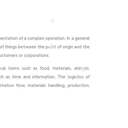
❅
❅
entation of a complex operation. In a general
of things between the point of origin and the
❅
ustomers or corporations.
cal items such as food, materials, animals,
❅
ch as time and information. The logistics of
rmation flow, materials handling, production,
❅